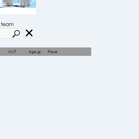
r team
M|F
Age.gr
Pace