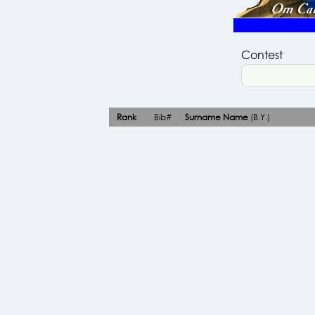
Contest
Rank
Bib#
Surname Name
(B.Y.)