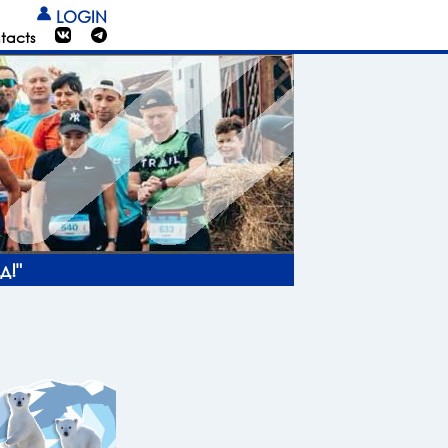
LOGIN
tacts
д!"