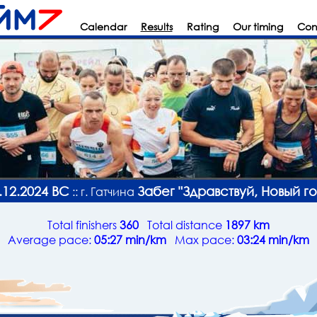
Calendar
Results
Rating
Our timing
Con
.12.2024 ВС
Забег "Здравствуй, Новый го
:: г. Гатчина
Total finishers
360
Total distance
1897 km
Average pace:
05:27 min/km
Max pace:
03:24 min/km