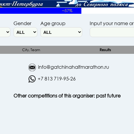
~57%
Gender
Age group
Input your name o
City, Team
Results
info@gatchinahalfmarathon.ru
+7 813 719-95-26
Other competitions of this organiser:
past
future